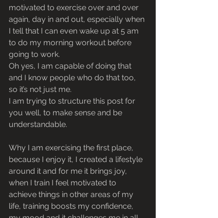
motivated to exercise over and over 
again, day in and out, especially when 
I tell that I can even wake up at 5 am 
to do my morning workout before 
going to work. 
Oh yes, I am capable of doing that 
and I know people who do that too, 
so it’s not just me.
I am trying to structure this post for 
you well, to make sense and be 
understandable.
Why I am exercising the first place, 
because I enjoy it, I created a lifestyle 
around it and for me it brings joy, 
when I train I feel motivated to 
achieve things in other areas of my 
life, training boosts my confidence, 
my mood and it challenges me in all 