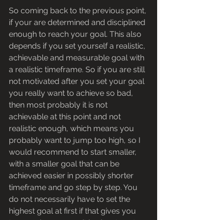
So coming back to the previous point, 
if your are determined and disciplined 
enough to reach your goal. This also 
depends if you set yourself a realistic, 
achievable and measurable goal with 
a realistic timeframe. So if you are still 
not motivated after you set your goal 
you really want to achieve so bad, 
then most probably it is not 
achievable at this point and not 
realistic enough, which means you 
probably want to jump too high, so I 
would recommend to start smaller, 
with a smaller goal that can be 
achieved easier in possibly shorter 
timeframe and go step by step. You 
do not necessarily have to set the 
highest goal at first if that gives you 