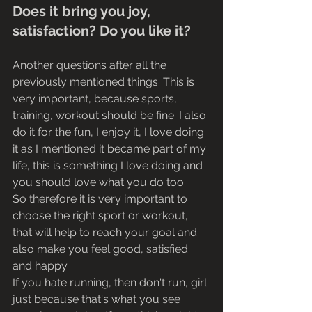
Does it bring you joy, 
satisfaction? Do you like it?
Another questions after all the 
previously mentioned things. This is 
very important, because sports, 
training, workout should be fine. I also 
do it for the fun, I enjoy it, I love doing 
it as I mentioned it became part of my 
life, this is something I love doing and 
you should love what you do too.
So therefore it is very important to 
choose the right sport or workout, 
that will help to reach your goal and 
also make you feel good, satisfied 
and happy. 
If you hate running, then don't run, girl 
just because that's what you see 