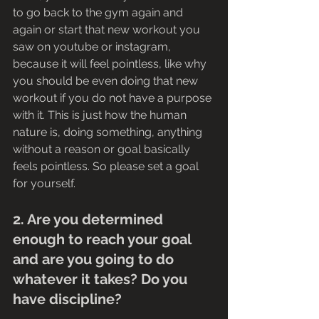
to go back to the gym again and 
again or start that new workout you 
saw on youtube or instagram, 
because it will feel pointless, like why 
you should be even doing that new 
workout if you do not have a purpose 
with it. This is just how the human 
nature is, doing something, anything 
without a reason or goal basically 
feels pointless. So please set a goal 
for yourself. 
2. Are you determined 
enough to reach your goal 
and are you going to do 
whatever it takes? Do you 
have discipline?