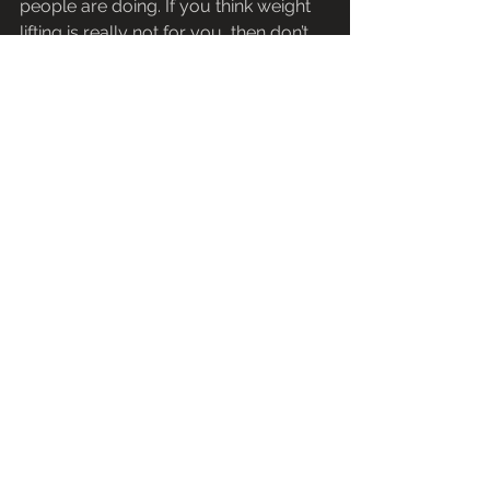
people are doing. If you think weight 
lifting is really not for you, then don’t 
lift weights just because it is a trend 
right now. There are so many 
activities and sports out there that can 
help you lose fat, gain muscles or 
keep you fit, that I am sure you will 
find the right one that is suitable for 
you and that will drive you 
everyday,make you feel happy, that 
there is no point to do something for a 
workout in your free time that you 
actually do not enjoy and makes you 
feel miserable.