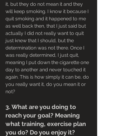
it, but they do not mean it and they 
will keep smoking. I know it because I 
quit smoking and it happened to me 
as well back then, that I just said but 
actually I did not really want to quit 
just knew that I should, but the 
determination was not there. Once I 
was really determined, I just quit, 
meaning I put down the cigarette one 
day to another and never touched it 
again. This is how simply it can be, do 
you really want it, do you mean it or 
not?
3. What are you doing to 
reach your goal? Meaning 
what training, exercise plan 
you do? Do you enjoy it? 