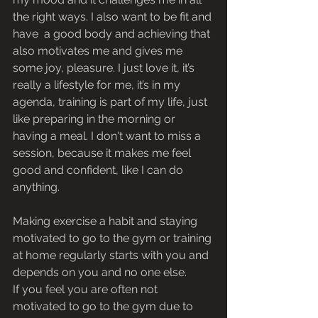
the right ways. I also want to be fit and 
have  a good body and achieving that 
also motivates me and gives me 
some joy, pleasure. I just love it, it’s 
really a lifestyle for me, it’s in my 
agenda, training is part of my life, just 
like preparing in the morning or 
having a meal. I don't want to miss a 
session, because it makes me feel 
good and confident, like I can do 
anything. 
Making exercise a habit and staying 
motivated to go to the gym or training 
at home regularly starts with you and 
depends on you and no one else.
If you feel you are often not 
motivated to go to the gym due to 