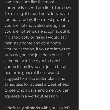
some reasons like the most 
commonly used: I am tired, I am lazy, 
it is raining, it is cold outside, you are 
too busy today, then most probably 
you are not motivated enough, or 
you are not serious enough about it.
If it is too cold or rainy, I would say 
then stay home and do a home 
workout session, if you are lazy,tired 
or busy you can just do a quick HIIT 
at home or in the gym to boost 
yourself and if you are just a busy 
person in general then I would 
suggest to make better plans and 
schedules for at least a week ahead 
to see which days and time you can 
squeeze in a workout session.
It definitely all starts with you, so let’s 