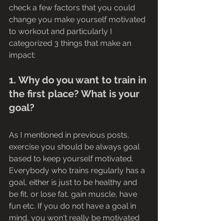
check a few factors that you could 
change you make yourself motivated 
to workout and particularly I 
categorized 3 things that make an 
impact:
1. Why do you want to train in 
the first place? What is your 
goal? 
As I mentioned in previous posts, 
exercise you should be always goal 
based to keep yourself motivated. 
Everybody who trains regularly has a 
goal, either is just to be healthy and 
be fit, or lose fat, gain muscle, have 
fun etc. If you do not have a goal in 
mind, you won't really be motivated 