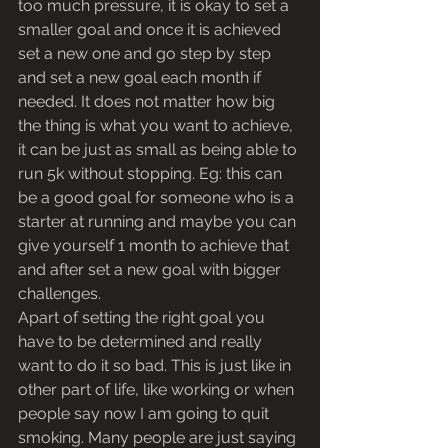
too much pressure, it is okay to set a 
smaller goal and once it is achieved 
set a new one and go step by step 
and set a new goal each month if 
needed. It does not matter how big 
the thing is what you want to achieve, 
it can be just as small as being able to 
run 5k without stopping. Eg: this can 
be a good goal for someone who is a 
starter at running and maybe you can 
give yourself 1 month to achieve that 
and after set a new goal with bigger 
challenges.
Apart of setting the right goal you 
have to be determined and really 
want to do it so bad. This is just like in 
other part of life, like working or when 
people say now I am going to quit 
smoking. Many people are just saying 