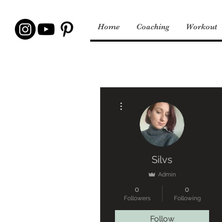
Home
Coaching
Workout
More actions
Silvs
Admin
0
0
Followers
Following
Follow