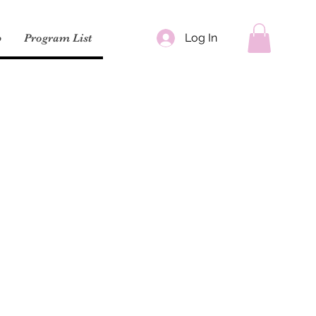
Log In
p
Program List