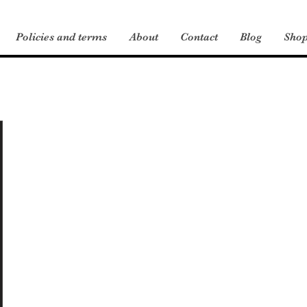
Policies and terms
About
Contact
Blog
Sho