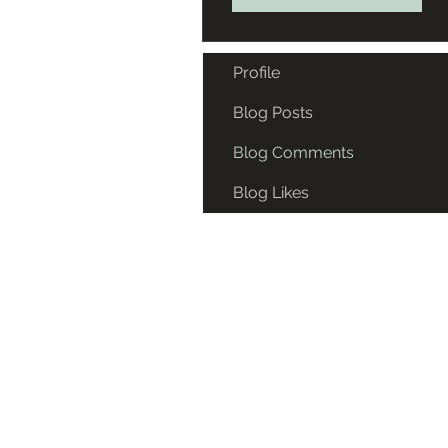
Profile
Blog Posts
Blog Comments
Blog Likes